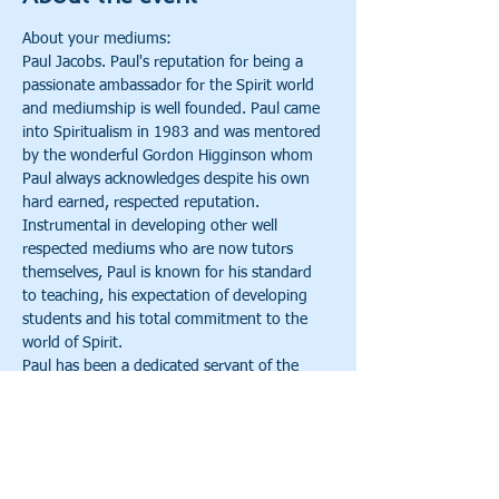
About your mediums:
Paul Jacobs. Paul's reputation for being a 
passionate ambassador for the Spirit world 
and mediumship is well founded. Paul came 
into Spiritualism in 1983 and was mentored 
by the wonderful Gordon Higginson whom 
Paul always acknowledges despite his own 
hard earned, respected reputation. 
Instrumental in developing other well 
respected mediums who are now tutors 
themselves, Paul is known for his standard 
to teaching, his expectation of developing 
students and his total commitment to the 
world of Spirit.
Paul has been a dedicated servant of the 
Spirit World, serving churches, developing 
courses and training and taking his evidential 
mediumship around the world. Paul 
previously served as the President of 
Longton Spiritualist church and is the Course 