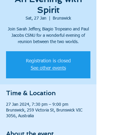
Spirit
Sat, 27 Jan
  |  
Brunswick
Join Sarah Jeffery, Biagio Tropeano and Paul
Jacobs CSNU for a wonderful evening of
reunion between the two worlds.
Registration is closed
See other events
Time & Location
27 Jan 2024, 7:30 pm – 9:00 pm
Brunswick, 259 Victoria St, Brunswick VIC
3056, Australia
About the event