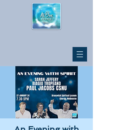
An Evening with