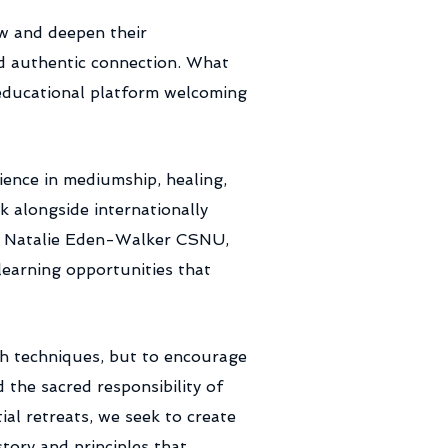
ow and deepen their
nd authentic connection. What
 educational platform welcoming
ence in mediumship, healing,
k alongside internationally
U, Natalie Eden-Walker CSNU,
earning opportunities that
ch techniques, but to encourage
the sacred responsibility of
al retreats, we seek to create
tory and principles that