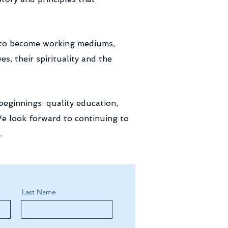
n to become working mediums,
, their spirituality and the
eginnings: quality education,
We look forward to continuing to
.
Last Name