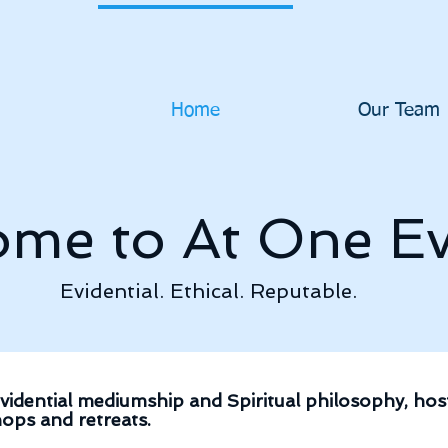
Home
Our Team
me to At One Ev
Evidential. Ethical. Reputable.
vidential mediumship and Spiritual philosophy, host
ops and retreats.