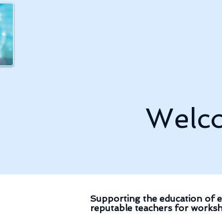
Welco
Supporting the education of e
reputable teachers for worksh