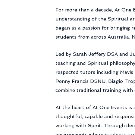
​For more than a decade, At One 
understanding of the Spiritual a
began as a passion for bringing 
students from across Australia,
Led by Sarah Jeffery DSA and Jul
teaching and Spiritual philosophy
respected tutors including Mavi
Penny Francis DSNU, Biagio Trop
combine traditional training wit
At the heart of At One Events is
thoughtful, capable and responsi
working with Spirit. Through dem
environments where students can d