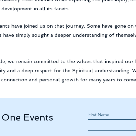
development in all its facets.
dents have joined us on that journey. Some have gone o
s have simply sought a deeper understanding of themselves
e, we remain committed to the values that inspired our b
ty and a deep respect for the Spiritual
understanding
. 
g, connection and personal growth for many years to come
First Name
t One Events