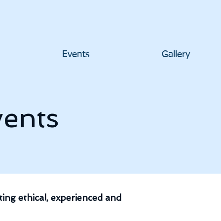
Events
Gallery
ents
ing ethical, experienced and