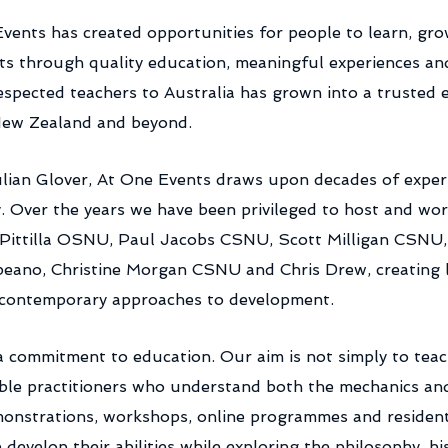
Events has created opportunities for people to learn, gr
rts through quality education, meaningful experiences a
respected teachers to Australia has grown into a trusted
 New Zealand and beyond.
ian Glover, At One Events draws upon decades of experi
. Over the years we have been privileged to host and wor
s Pittilla OSNU, Paul Jacobs CSNU, Scott Milligan CSN
eano, Christine Morgan CSNU and Chris Drew, creating l
h contemporary approaches to development.
 a commitment to education. Our aim is not simply to tea
ble practitioners who understand both the mechanics and 
onstrations, workshops, online programmes and residenti
evelop their abilities while exploring the philosophy, his