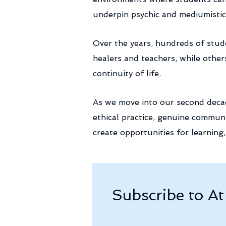
underpin psychic and mediumistic 
Over the years, hundreds of stu
healers and teachers, while other
continuity of life.
As we move into our second decad
ethical practice, genuine communi
create opportunities for learnin
Subscribe to A